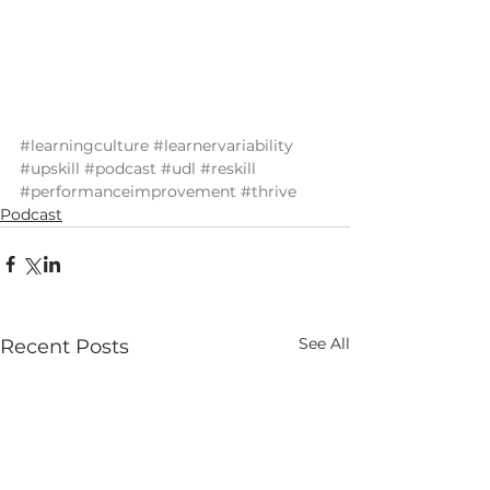
#learningculture
#learnervariability
#upskill
#podcast
#udl
#reskill
#performanceimprovement
#thrive
Podcast
See All
Recent Posts