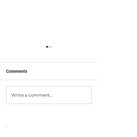
Comments
Nerd Out with M
I'm a Tool (sorta...)
Write a comment...