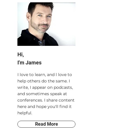
Hi,
I'm James
I love to learn, and l love to
help others do the same. I
write, I appear on podcasts,
and sometimes speak at
conferences. I share content
here and hope you'll find it
helpful.
Read More