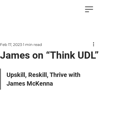
Feb 17, 2023
1 min read
James on “Think UDL”
Upskill, Reskill, Thrive with 
James McKenna