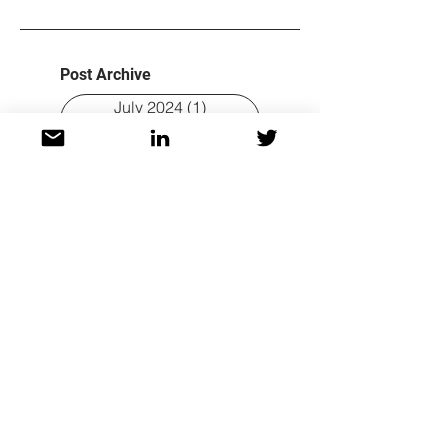
Post Archive
July 2024
(1)
1 post
June 2024
(1)
1 post
February 2024
(1)
1 post
July 2023
(1)
1 post
June 2023
(1)
1 post
April 2023
(2)
2 posts
February 2023
(2)
2 posts
November 2022
(3)
3 posts
October 2022
(4)
4 posts
September 2022
(3)
3 posts
August 2022
(3)
3 posts
Tags
Author interview