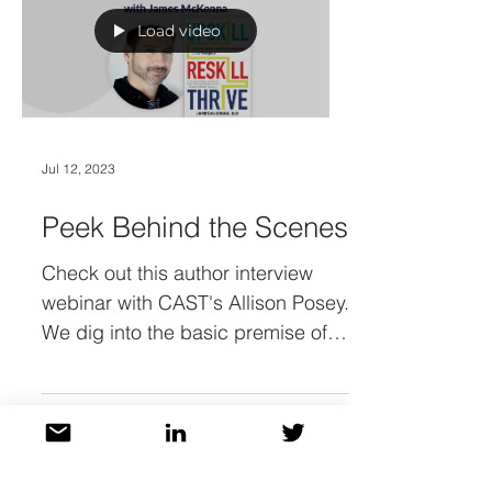
Load video
Jul 12, 2023
Peek Behind the Scenes
Check out this author interview
webinar with CAST's Allison Posey.
We dig into the basic premise of
"Upskill, Reskill, Thrive!" but also...