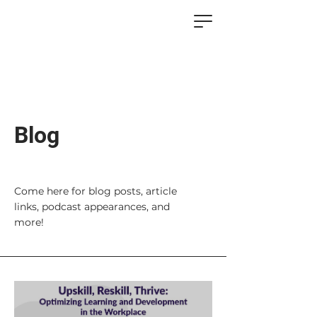
Blog
Come here for blog posts, article
links, podcast appearances, and
more!