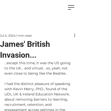
Jul 5, 2024
1 min read
James' British
Invasion...
...except this time, it was the US going 
to the UK... and virtual... so, yeah, not 
even close to being like the Beatles.
I had the distinct pleasure of speaking 
with Kevin Merry, PhD., found of the 
UDL UK & Ireland Education Network, 
about removing barriers to learning, 
recruitment, retention, and 
engagement across settings in the 