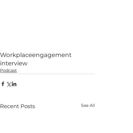
Workplace
engagement
interview
Podcast
See All
Recent Posts