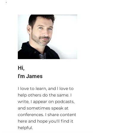
Hi,
I'm James
I love to learn, and l love to
help others do the same. I
write, I appear on podcasts,
and sometimes speak at
conferences. I share content
here and hope you'll find it
helpful.