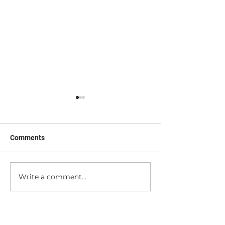
Comments
Nerd Out with Me!
Peek Behind the
Write a comment...