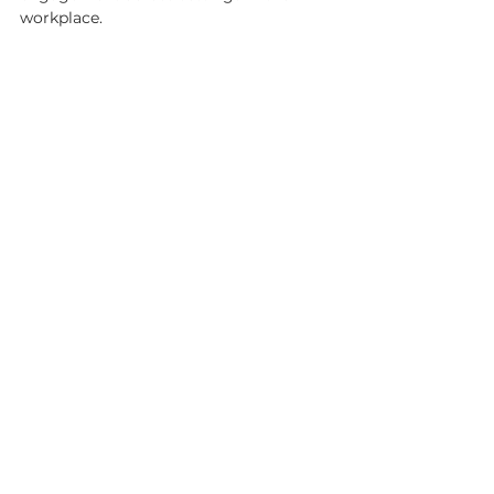
workplace. 