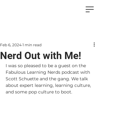
Feb 6, 2024
1 min read
Nerd Out with Me!
I was so pleased to be a guest on the 
Fabulous Learning Nerds podcast with 
Scott Schuette and the gang. We talk 
about expert learning, learning culture, 
and some pop culture to boot.