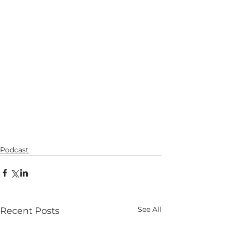
Podcast
See All
Recent Posts