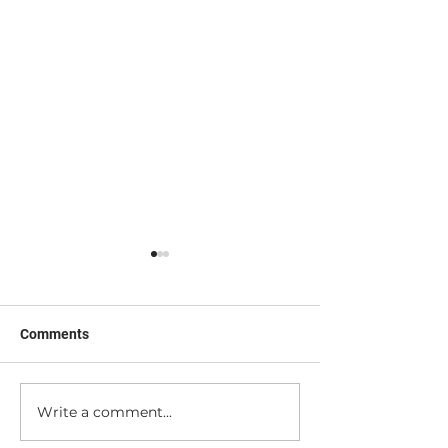
Comments
I'm a Tool (sorta...)
Peek Behind the
Write a comment...