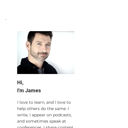
Hi,
I'm James
I love to learn, and l love to
help others do the same. I
write, I appear on podcasts,
and sometimes speak at
conferences. I share content