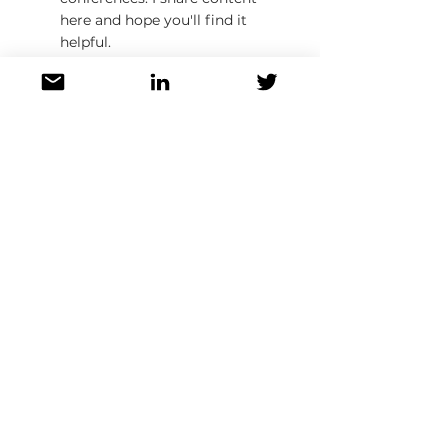
here and hope you'll find it
helpful.
Read More
Post Archive
July 2024
(1)
1 post
June 2024
(1)
1 post
February 2024
(1)
1 post
July 2023
(1)
1 post
June 2023
(1)
1 post
April 2023
(2)
2 posts
February 2023
(2)
2 posts
November 2022
(3)
3 posts
October 2022
(4)
4 posts
September 2022
(3)
3 posts