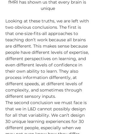
fMRI has shown us that every brain is 
unique
Looking at these truths, we are left with 
two obvious conclusions. The first is 
that one-size-fits-all approaches to 
teaching don’t work because all brains 
are different. This makes sense because 
people have different levels of expertise, 
different perspectives on learning, and 
even different levels of confidence in 
their own ability to learn. They also 
process information differently, at 
different speeds, at different levels of 
complexity, and sometimes through 
different sensory inputs. 
The second conclusion we must face is 
that we in L&D cannot possibly design 
for all that variability. We can’t design 
30 unique learning experiences for 30 
different people, especially when we 