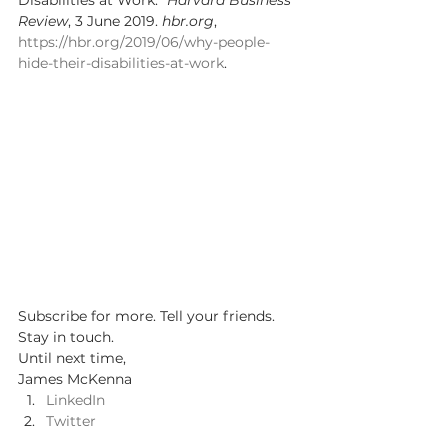
Disabilities at Work.” 
Harvard Business 
Review
, 3 June 2019. 
hbr.org
, 
https://hbr.org/2019/06/why-people-
hide-their-disabilities-at-work
. 
Subscribe for more. Tell your friends. 
Stay in touch.  
Until next time, 
James McKenna 
LinkedIn
Twitter