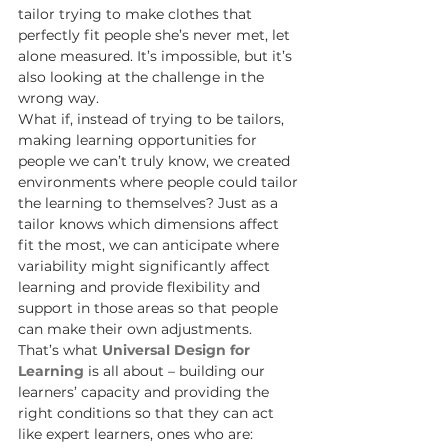
tailor trying to make clothes that 
perfectly fit people she’s never met, let 
alone measured. It’s impossible, but it’s 
also looking at the challenge in the 
wrong way. 
What if, instead of trying to be tailors, 
making learning opportunities for 
people we can’t truly know, we created 
environments where people could tailor 
the learning to themselves? Just as a 
tailor knows which dimensions affect 
fit the most, we can anticipate where 
variability might significantly affect 
learning and provide flexibility and 
support in those areas so that people 
can make their own adjustments. 
That’s what 
Universal Design for 
Learning
 is all about – building our 
learners’ capacity and providing the 
right conditions so that they can act 
like expert learners, ones who are: 