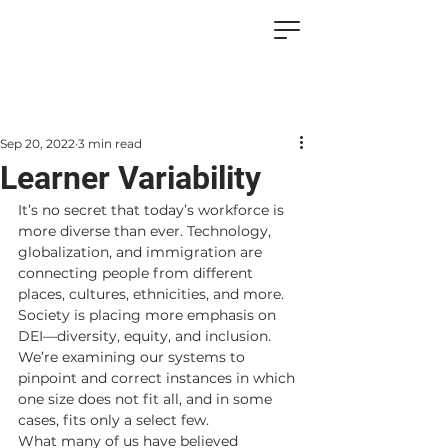
Sep 20, 2022
3 min read
Learner Variability
It’s no secret that today’s workforce is 
more diverse than ever. Technology, 
globalization, and immigration are 
connecting people from different 
places, cultures, ethnicities, and more. 
Society is placing more emphasis on 
DEI—diversity, equity, and inclusion. 
We’re examining our systems to 
pinpoint and correct instances in which 
one size does not fit all, and in some 
cases, fits only a select few. 
What many of us have believed 