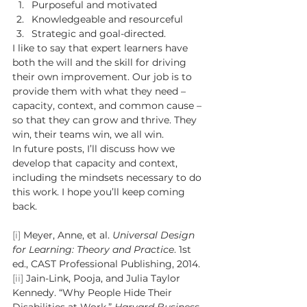
Purposeful and motivated 
Knowledgeable and resourceful 
Strategic and goal-directed. 
I like to say that expert learners have 
both the will and the skill for driving 
their own improvement. Our job is to 
provide them with what they need – 
capacity, context, and common cause – 
so that they can grow and thrive. They 
win, their teams win, we all win.  
In future posts, I’ll discuss how we 
develop that capacity and context, 
including the mindsets necessary to do 
this work. I hope you’ll keep coming 
back.  
[i]
 Meyer, Anne, et al. 
Universal Design 
for Learning: Theory and Practice
. 1st 
ed., CAST Professional Publishing, 2014. 
[ii]
 Jain-Link, Pooja, and Julia Taylor 
Kennedy. “Why People Hide Their 