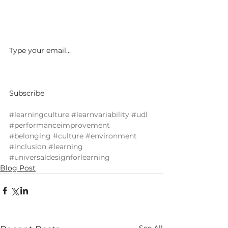
Type your email…				
Subscribe						 
#learningculture
#learnvariability
#udl
#performanceimprovement
#belonging
#culture
#environment
#inclusion
#learning
#universaldesignforlearning
Blog Post
See All