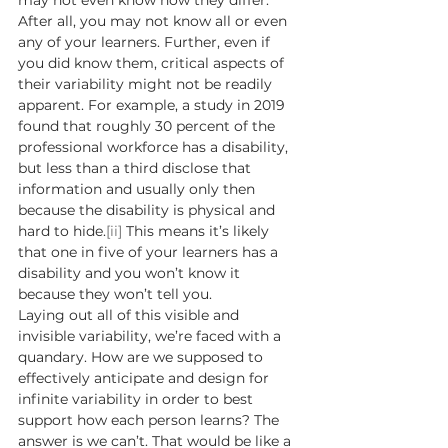
may not even know how they differ. 
After all, you may not know all or even 
any of your learners. Further, even if 
you did know them, critical aspects of 
their variability might not be readily 
apparent. For example, a study in 2019 
found that roughly 30 percent of the 
professional workforce has a disability, 
but less than a third disclose that 
information and usually only then 
because the disability is physical and 
hard to hide.
[ii]
 This means it’s likely 
that one in five of your learners has a 
disability and you won’t know it 
because they won’t tell you. 
Laying out all of this visible and 
invisible variability, we’re faced with a 
quandary. How are we supposed to 
effectively anticipate and design for 
infinite variability in order to best 
support how each person learns? The 
answer is we can’t. That would be like a 