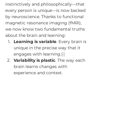
instinctively and philosophically—that 
every person is unique—is now backed 
by neuroscience. Thanks to functional 
magnetic resonance imaging (fMRI), 
we now know two fundamental truths 
about the brain and learning: 
Learning is variable
. Every brain is 
unique in the precise way that it 
engages with learning.
[i]
Variability is plastic
. The way each 
brain learns changes with 
experience and context. 