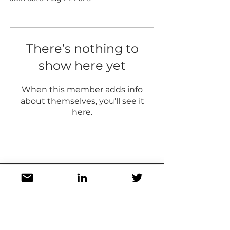
There’s nothing to
show here yet
When this member adds info
about themselves, you’ll see it
here.
Stay in touch! Get updates on new
posts, resources, appearances,
and more!