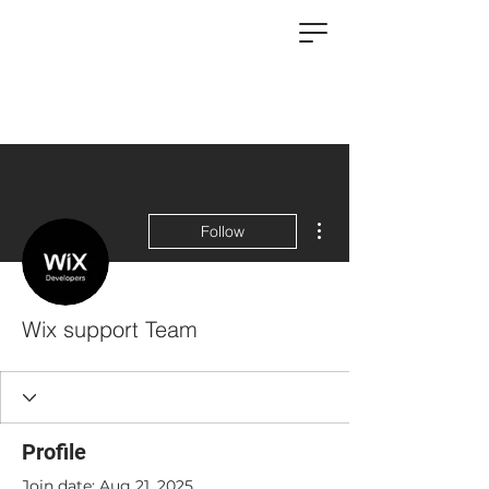
More actions
Follow
Wix support Team
Profile
Join date: Aug 21, 2025