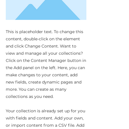
This is placeholder text. To change this
content, double-click on the element
and click Change Content. Want to
view and manage all your collections?
Click on the Content Manager button in
the Add panel on the left. Here, you can
make changes to your content, add
new fields, create dynamic pages and
more. You can create as many
collections as you need.
Your collection is already set up for you
with fields and content. Add your own,
or import content from a CSV file. Add