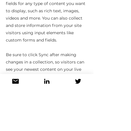
fields for any type of content you want
to display, such as rich text, images,
videos and more. You can also collect
and store information from your site
visitors using input elements like
custom forms and fields.
Be sure to click Sync after making
changes in a collection, so visitors can
see your newest content on your live
site. Preview your site to check that all
your elements are displaying content
from the right collection fields.
Previous
Next