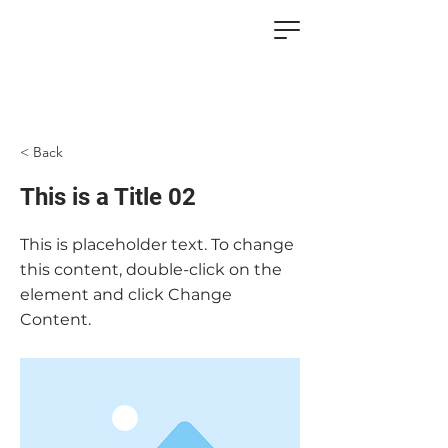
< Back
This is a Title 02
This is placeholder text. To change
this content, double-click on the
element and click Change
Content.