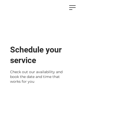
Schedule your
service
Check out our availability and
book the date and time that
works for you