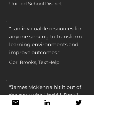
Unified School District
"...an invaluable resources for
anyone seeking to transform
learning environments and
improve outcomes."
Cori Brooks, TextHelp
"James McKenna hit it out of
the park with Upskill, Reskill,
Thrive. The text weaves
together evidence and
concrete guidance from
multiple companies and