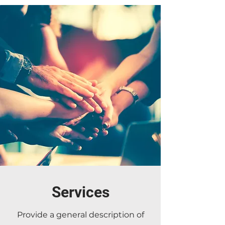
Services
Provide a general description of