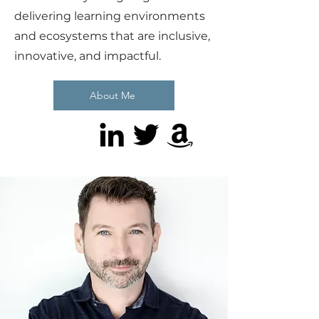
delivering learning environments
and ecosystems that are inclusive,
innovative, and impactful.
About Me