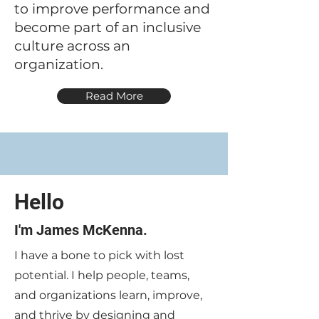
to improve performance and
become part of an inclusive
culture across an
organization.
Read More
Hello
I'm James McKenna.
I have a bone to pick with lost
potential. I help people, teams,
and organizations learn, improve,
and thrive by designing and