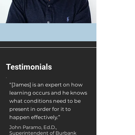
Testimonials
“[James] is an expert on how
learning occurs and he knows
what conditions need to be
present in order for it to
happen effectively.”
John Paramo, Ed.D.,
Superintendent of Burbank