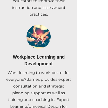
educators to improve their
instruction and assessment
practices.
Workplace Learning and
Development
Want learning to work better for
everyone? James provides expert
consultation and strategic
planning support as well as
training and coaching in: Expert
Learning/Universal Design for