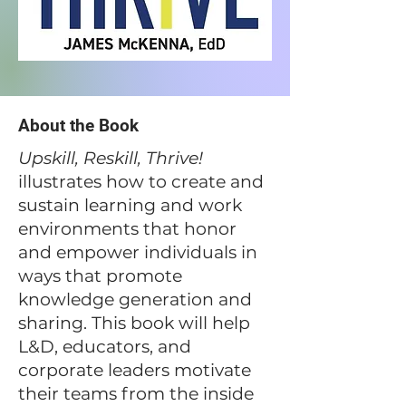
About the Book
​Upskill, Reskill, Thrive!
illustrates how to create and
sustain learning and work
environments that honor
and empower individuals in
ways that promote
knowledge generation and
sharing. This book will help
L&D, educators, and
corporate leaders motivate
their teams from the inside