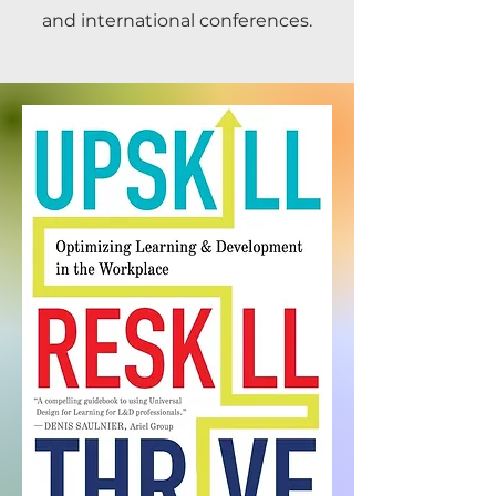
and international conferences.