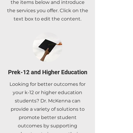
the items below and introduce
the services you offer. Click on the
text box to edit the content.
Prek-12 and Higher Education
Looking for better outcomes for
your k-12 or higher education
students? Dr. McKenna can
provide a variety of solutions to
promote better student
outcomes by supporting