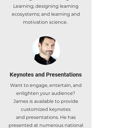
Learning; designing learning
ecosystems; and learning and
motivation science.
Keynotes and Presentations
Want to engage, entertain, and
enlighten your audience?
James is available to provide
customized
keynotes
and
presentations. He has
presented at numerous national