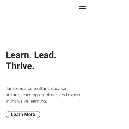
Learn. Lead.
Thrive.
James is a consultant, speaker,
author, learning architect, and expert
in inclusive learning.
Learn More